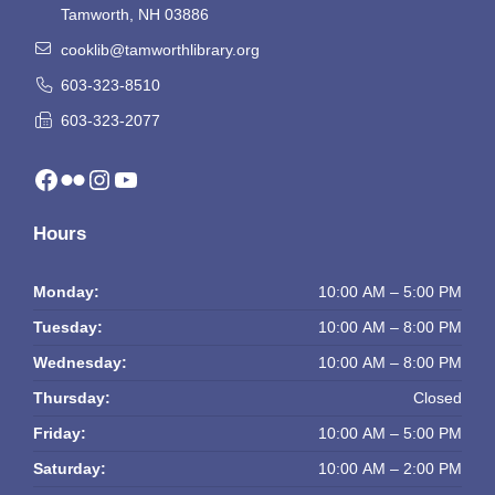
Tamworth, NH 03886
cooklib@tamworthlibrary.org
603-323-8510
603-323-2077
Facebook
Flickr
Instagram
YouTube
Hours
Monday:
10:00 AM – 5:00 PM
Tuesday:
10:00 AM – 8:00 PM
Wednesday:
10:00 AM – 8:00 PM
Thursday:
Closed
Friday:
10:00 AM – 5:00 PM
Saturday:
10:00 AM – 2:00 PM