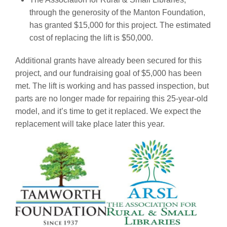
through the generosity of the Manton Foundation,
has granted $15,000 for this project. The estimated
cost of replacing the lift is $50,000.
Additional grants have already been secured for this
project, and our fundraising goal of $5,000 has been
met. The lift is working and has passed inspection, but
parts are no longer made for repairing this 25-year-old
model, and it’s time to get it replaced. We expect the
replacement will take place later this year.