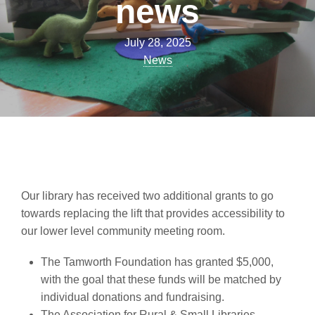
news
July 28, 2025
News
Our library has received two additional grants to go
towards replacing the lift that provides accessibility to
our lower level community meeting room.
The Tamworth Foundation has granted $5,000,
with the goal that these funds will be matched by
individual donations and fundraising.
The Association for Rural & Small Libraries,