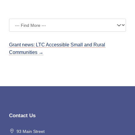
Grant news: LTC Accessible Small and Rural
Communities →
Contact Us
93 Main Street