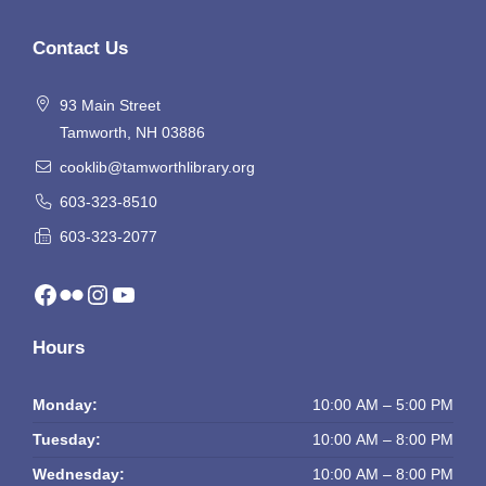
Contact Us
93 Main Street
Tamworth, NH 03886
cooklib@tamworthlibrary.org
603-323-8510
603-323-2077
Facebook
Flickr
Instagram
YouTube
Hours
Monday:
10:00 AM – 5:00 PM
Tuesday:
10:00 AM – 8:00 PM
Wednesday:
10:00 AM – 8:00 PM