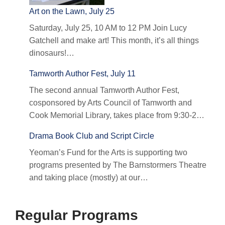
Art on the Lawn, July 25
Saturday, July 25, 10 AM to 12 PM Join Lucy
Gatchell and make art! This month, it’s all things
dinosaurs!…
Tamworth Author Fest, July 11
The second annual Tamworth Author Fest,
cosponsored by Arts Council of Tamworth and
Cook Memorial Library, takes place from 9:30-2…
Drama Book Club and Script Circle
Yeoman’s Fund for the Arts is supporting two
programs presented by The Barnstormers Theatre
and taking place (mostly) at our…
Regular Programs