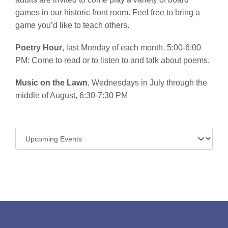
games in our historic front room. Feel free to bring a
game you’d like to teach others.
Poetry Hour
, last Monday of each month, 5:00-6:00
PM: Come to read or to listen to and talk about poems.
Music on the Lawn
, Wednesdays in July through the
middle of August, 6:30-7:30 PM
Navigate
to: