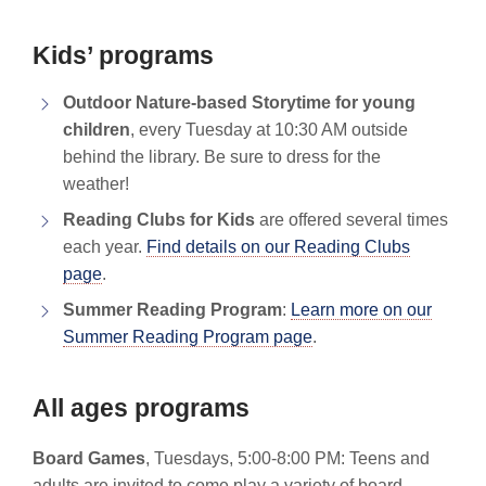
Kids’ programs
Outdoor Nature-based Storytime for young
children
, every Tuesday at 10:30 AM outside
behind the library. Be sure to dress for the
weather!
Reading Clubs for Kids
are offered several times
each year.
Find details on our Reading Clubs
page
.
Summer Reading Program
:
Learn more on our
Summer Reading Program page
.
All ages programs
Board Games
, Tuesdays, 5:00-8:00 PM: Teens and
adults are invited to come play a variety of board