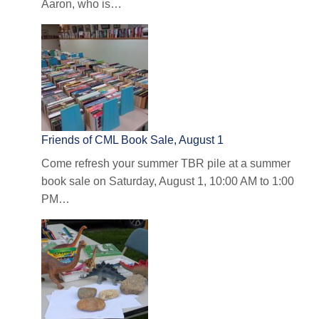
Aaron, who is…
Friends of CML Book Sale, August 1
Come refresh your summer TBR pile at a summer
book sale on Saturday, August 1, 10:00 AM to 1:00
PM…