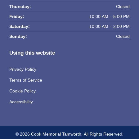
Thursday:
Closed
Friday:
10:00 AM – 5:00 PM
Saturday:
10:00 AM – 2:00 PM
Sunday:
Closed
Using this website
Privacy Policy
Terms of Service
Cookie Policy
Accessibility
© 2026 Cook Memorial Tamworth.
All Rights Reserved.