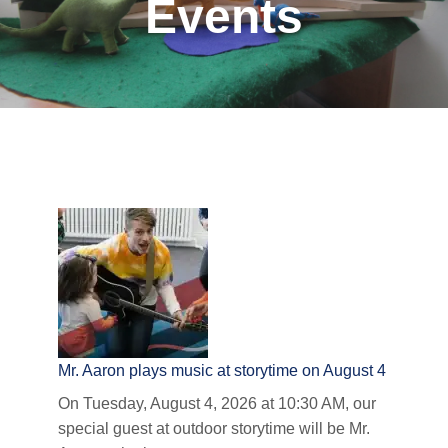
Events
Mr. Aaron plays music at storytime on August 4
On Tuesday, August 4, 2026 at 10:30 AM, our
special guest at outdoor storytime will be Mr.