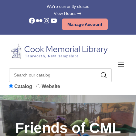
Skip to Menu
Skip to Content
Skip to Footer
We're currently closed
View Hours
Facebook
Flickr
Instagram
YouTube
Manage Account
Catalog
Website
Friends of CML