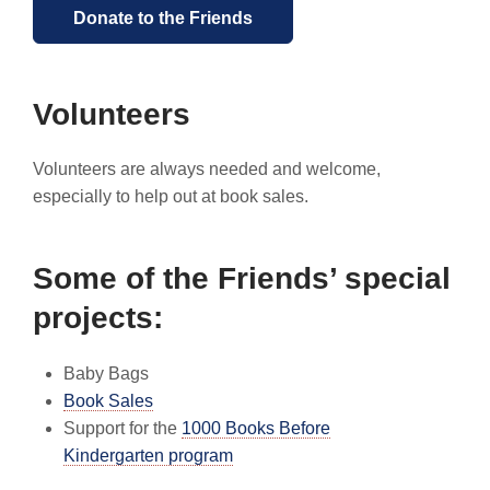
Donate to the Friends
Volunteers
Volunteers are always needed and welcome,
especially to help out at book sales.
Some of the Friends’ special
projects:
Baby Bags
Book Sales
Support for the
1000 Books Before
Kindergarten program