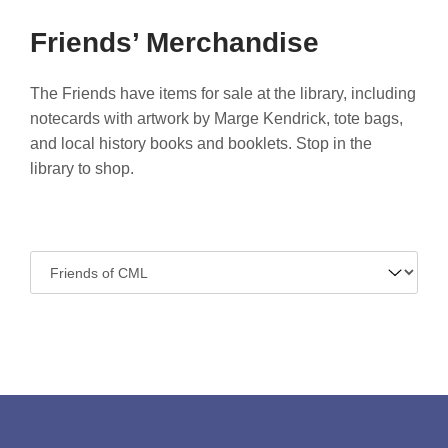
Friends’ Merchandise
The Friends have items for sale at the library, including
notecards with artwork by Marge Kendrick, tote bags,
and local history books and booklets. Stop in the
library to shop.
Navigate
to: