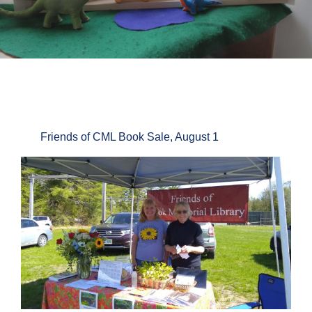
Friends of CML Book Sale, August 1