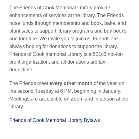
The Friends of Cook Memorial Library provide
enhancements of services at the library. The Friends
raise funds through membership and book, bake, and
plant sales to support library programs and buy books
and furniture. We invite you to join us. Friends are
always hoping for donations to support the library.
Friends of Cook memorial Library is a 501c3 not-for-
profit organization, and all donations are tax-
deductible.
The Friends meet
every other month
of the year, on
the second Tuesday at 6 PM, beginning in January.
Meetings are accessible on Zoom and in person at the
library.
Friends of Cook Memorial Library Bylaws