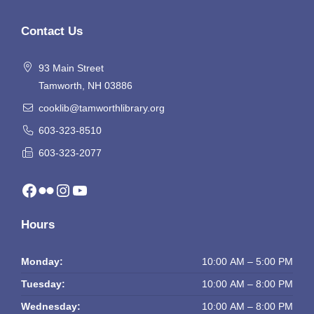
Contact Us
93 Main Street
Tamworth, NH 03886
cooklib@tamworthlibrary.org
603-323-8510
603-323-2077
Facebook
Flickr
Instagram
YouTube
Hours
Monday:
10:00 AM – 5:00 PM
Tuesday:
10:00 AM – 8:00 PM
Wednesday:
10:00 AM – 8:00 PM