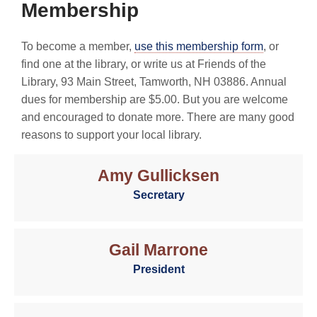
Membership
To become a member,
use this membership form
, or
find one at the library, or write us at Friends of the
Library, 93 Main Street, Tamworth, NH 03886. Annual
dues for membership are $5.00. But you are welcome
and encouraged to donate more. There are many good
reasons to support your local library.
Amy Gullicksen
Secretary
Gail Marrone
President