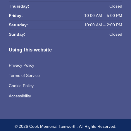
Thursday:
Closed
Friday:
10:00 AM – 5:00 PM
Saturday:
10:00 AM – 2:00 PM
Sunday:
Closed
Using this website
Privacy Policy
Terms of Service
Cookie Policy
Accessibility
© 2026 Cook Memorial Tamworth.
All Rights Reserved.