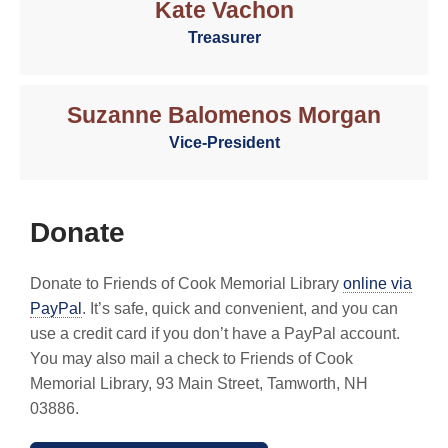
Kate Vachon
Treasurer
Suzanne Balomenos Morgan
Vice-President
Donate
Donate to Friends of Cook Memorial Library
online via
PayPal
. It’s safe, quick and convenient, and you can
use a credit card if you don’t have a PayPal account.
You may also mail a check to Friends of Cook
Memorial Library, 93 Main Street, Tamworth, NH
03886.