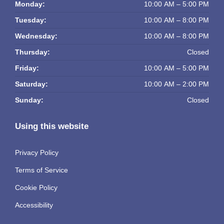
Monday:
10:00 AM – 5:00 PM
Tuesday:
10:00 AM – 8:00 PM
Wednesday:
10:00 AM – 8:00 PM
Thursday:
Closed
Friday:
10:00 AM – 5:00 PM
Saturday:
10:00 AM – 2:00 PM
Sunday:
Closed
Using this website
Privacy Policy
Terms of Service
Cookie Policy
Accessibility