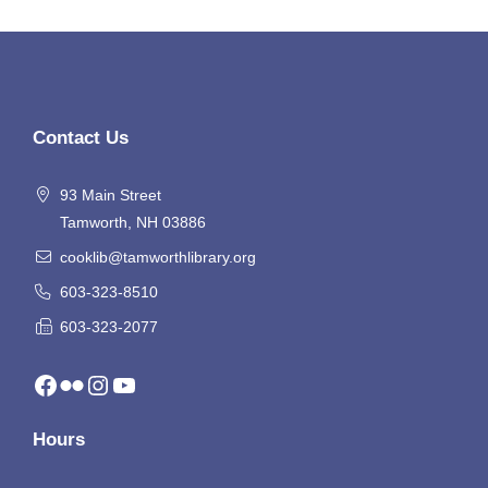
Contact Us
93 Main Street
Tamworth, NH 03886
cooklib@tamworthlibrary.org
603-323-8510
603-323-2077
Facebook
Flickr
Instagram
YouTube
Hours