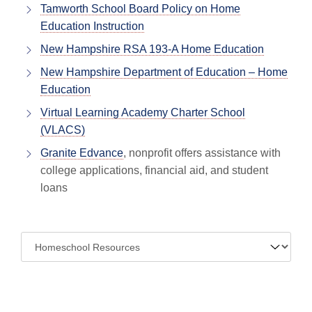
Tamworth School Board Policy on Home
Education Instruction
New Hampshire RSA 193-A Home Education
New Hampshire Department of Education – Home
Education
Virtual Learning Academy Charter School
(VLACS)
Granite Edvance
, nonprofit offers assistance with
college applications, financial aid, and student
loans
Navigate
to: