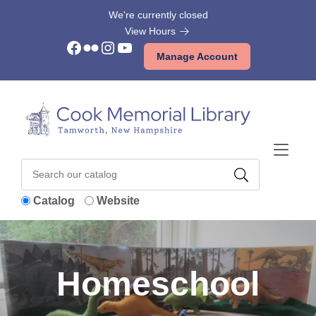
Skip to Menu
Skip to Content
Skip to Footer
We're currently closed
View Hours
Facebook
Flickr
Instagram
YouTube
Manage Account
Catalog
Website
Homeschool