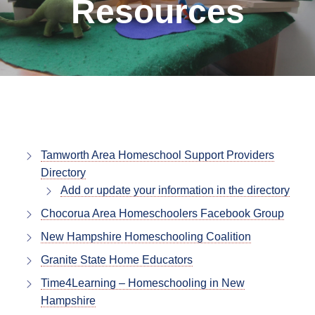
Resources
Tamworth Area Homeschool Support Providers
Directory
Add or update your information in the directory
Chocorua Area Homeschoolers Facebook Group
New Hampshire Homeschooling Coalition
Granite State Home Educators
Time4Learning – Homeschooling in New
Hampshire