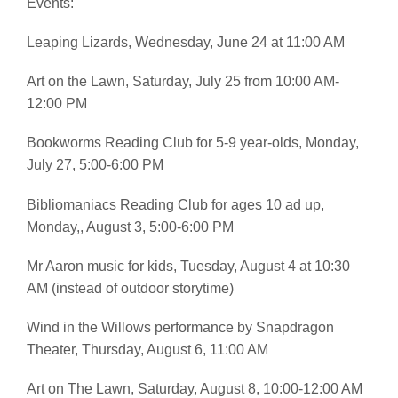
Events:
Leaping Lizards, Wednesday, June 24 at 11:00 AM
Art on the Lawn, Saturday, July 25 from 10:00 AM-
12:00 PM
Bookworms Reading Club for 5-9 year-olds, Monday,
July 27, 5:00-6:00 PM
Bibliomaniacs Reading Club for ages 10 ad up,
Monday,, August 3, 5:00-6:00 PM
Mr Aaron music for kids, Tuesday, August 4 at 10:30
AM (instead of outdoor storytime)
Wind in the Willows performance by Snapdragon
Theater, Thursday, August 6, 11:00 AM
Art on The Lawn, Saturday, August 8, 10:00-12:00 AM