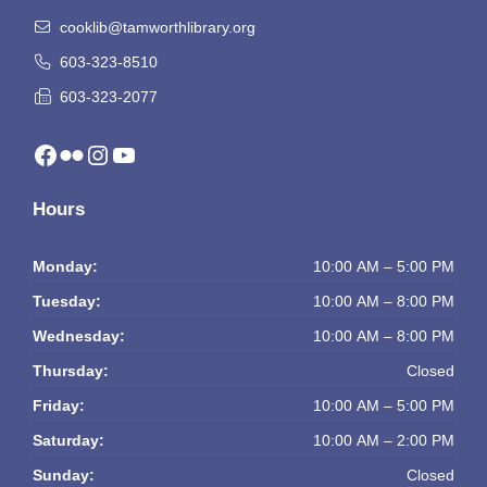
cooklib@tamworthlibrary.org
603-323-8510
603-323-2077
Facebook
Flickr
Instagram
YouTube
Hours
Monday:
10:00 AM – 5:00 PM
Tuesday:
10:00 AM – 8:00 PM
Wednesday:
10:00 AM – 8:00 PM
Thursday:
Closed
Friday:
10:00 AM – 5:00 PM
Saturday:
10:00 AM – 2:00 PM
Sunday:
Closed