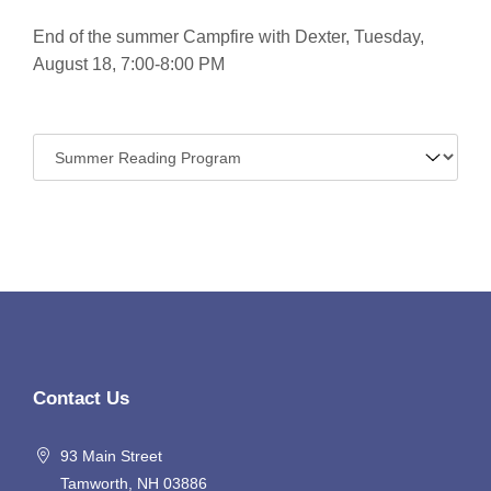
End of the summer Campfire with Dexter, Tuesday,
August 18, 7:00-8:00 PM
Navigate
to:
Contact Us
93 Main Street
Tamworth, NH 03886