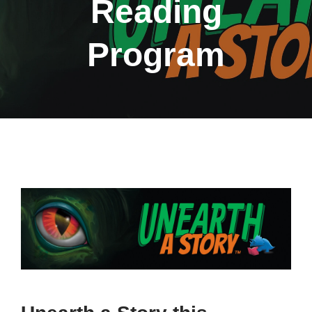
Reading
Program