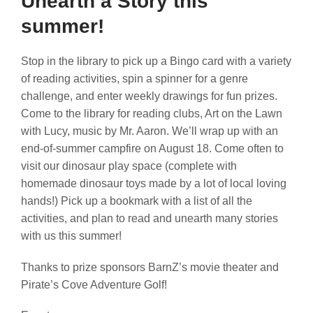
Unearth a Story this
summer!
Stop in the library to pick up a Bingo card with a variety
of reading activities, spin a spinner for a genre
challenge, and enter weekly drawings for fun prizes.
Come to the library for reading clubs, Art on the Lawn
with Lucy, music by Mr. Aaron. We’ll wrap up with an
end-of-summer campfire on August 18. Come often to
visit our dinosaur play space (complete with
homemade dinosaur toys made by a lot of local loving
hands!) Pick up a bookmark with a list of all the
activities, and plan to read and unearth many stories
with us this summer!
Thanks to prize sponsors BarnZ’s movie theater and
Pirate’s Cove Adventure Golf!