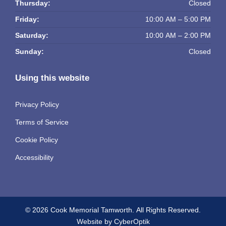
Thursday:
Closed
Friday:
10:00 AM – 5:00 PM
Saturday:
10:00 AM – 2:00 PM
Sunday:
Closed
Using this website
Privacy Policy
Terms of Service
Cookie Policy
Accessibility
© 2026 Cook Memorial Tamworth.
All Rights Reserved.
Website by CyberOptik