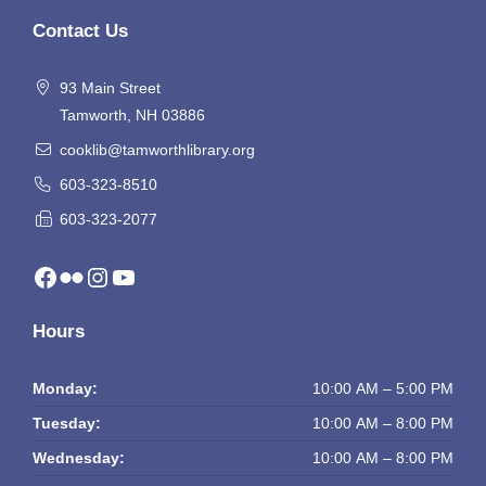
Contact Us
93 Main Street
Tamworth, NH 03886
cooklib@tamworthlibrary.org
603-323-8510
603-323-2077
Facebook
Flickr
Instagram
YouTube
Hours
Monday:
10:00 AM – 5:00 PM
Tuesday:
10:00 AM – 8:00 PM
Wednesday:
10:00 AM – 8:00 PM