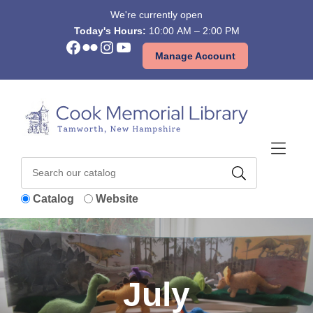
Skip to Menu
Skip to Content
Skip to Footer
We're currently open
Today's Hours:
10:00 AM – 2:00 PM
Facebook
Flickr
Instagram
YouTube
Manage Account
Catalog
Website
July