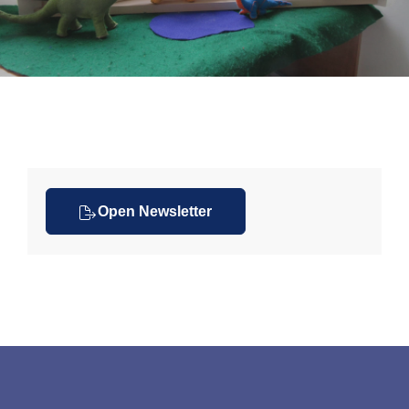
Open Newsletter