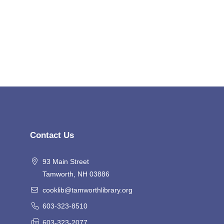
Contact Us
93 Main Street
Tamworth, NH 03886
cooklib@tamworthlibrary.org
603-323-8510
603-323-2077