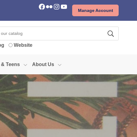
Facebook
Flickr
Instagram
YouTube
Manage Account
og
Website
 & Teens
About Us