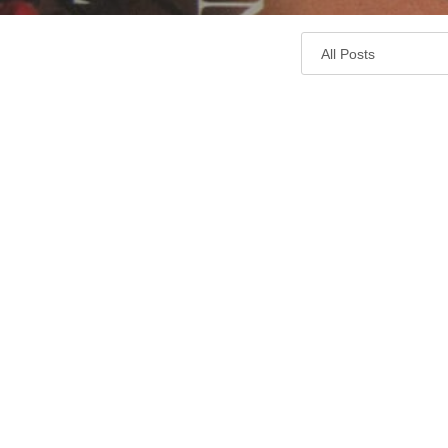
Cook
Memorial
Library
Blog