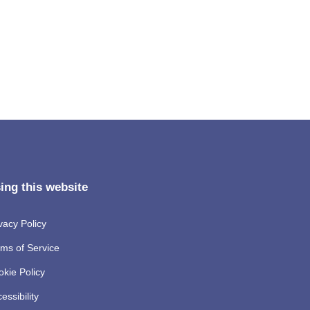
ing this website
vacy Policy
ms of Service
kie Policy
essibility