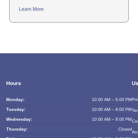
Learn More
Hours
Us
Monday:
10:00 AM – 5:00 PM
Pri
Tuesday:
10:00 AM – 8:00 PM
Ter
Wednesday:
10:00 AM – 8:00 PM
Coo
Thursday:
Closed
Acc