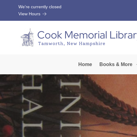
Skip to Menu
Skip to Content
Skip to Footer
We're currently closed
View Hours
Home
Books & More