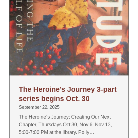
The Heroine’s Journey 3-part
series begins Oct. 30
September 22, 2025
The Heroine’s Journey: Creating Our Next
Chapter, Thursdays Oct 30, Nov 6, Nov 13,
5:00-7:00 PM at the library. Polly…