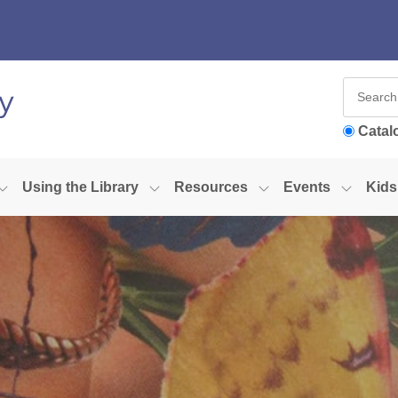
Catal
Using the Library
Resources
Events
Kids