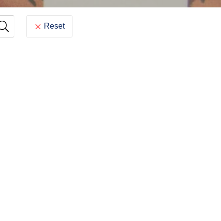
Reset