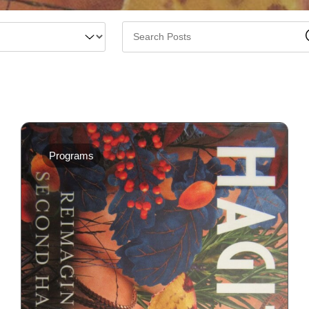
Programs