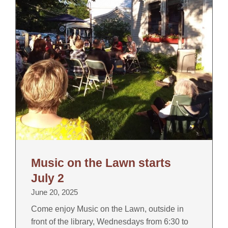
Music on the Lawn starts
July 2
June 20, 2025
Come enjoy Music on the Lawn, outside in
front of the library, Wednesdays from 6:30 to