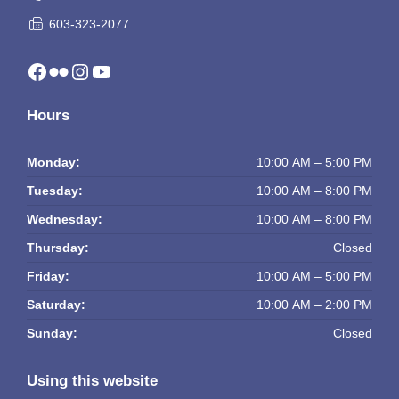
603-323-2077
Facebook
Flickr
Instagram
YouTube
Hours
Monday:
10:00 AM – 5:00 PM
Tuesday:
10:00 AM – 8:00 PM
Wednesday:
10:00 AM – 8:00 PM
Thursday:
Closed
Friday:
10:00 AM – 5:00 PM
Saturday:
10:00 AM – 2:00 PM
Sunday:
Closed
Using this website