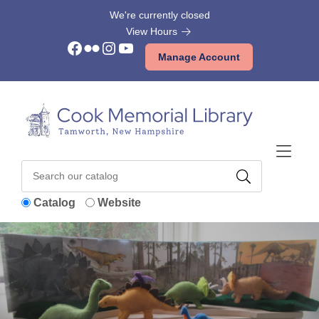
Skip to Menu
Skip to Content
Skip to Footer
We're currently closed
View Hours
Facebook
Flickr
Instagram
YouTube
Manage Account
Catalog
Website