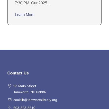
7:30 PM. Our 2025…
Learn More
Contact Us
93 Main Street
Tamworth, NH 03886
cooklib@tamworthlibrary.org
603-323-8510