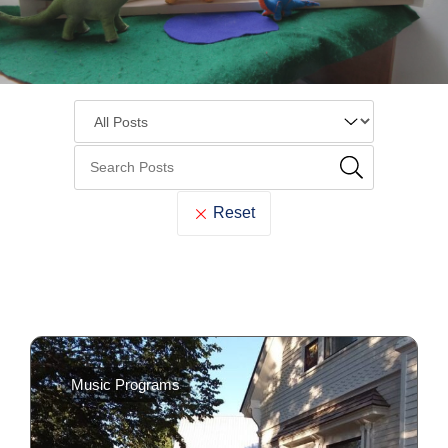
Reset
Cook
Memorial
Music Programs
Library
Blog