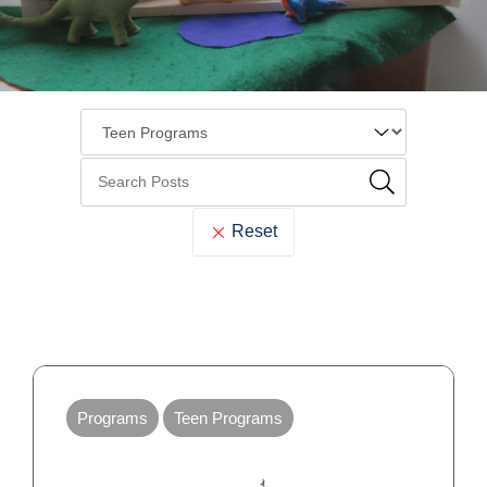
Reset
Cook
Memorial
Programs
Teen Programs
Library
Blog