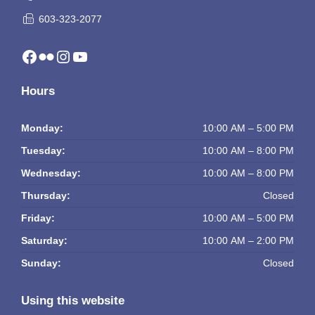
603-323-2077
Facebook
Flickr
Instagram
YouTube
Hours
Monday:
10:00 AM – 5:00 PM
Tuesday:
10:00 AM – 8:00 PM
Wednesday:
10:00 AM – 8:00 PM
Thursday:
Closed
Friday:
10:00 AM – 5:00 PM
Saturday:
10:00 AM – 2:00 PM
Sunday:
Closed
Using this website