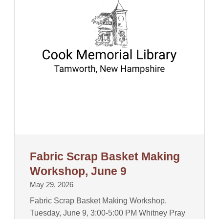
Fabric Scrap Basket Making
Workshop, June 9
May 29, 2026
Fabric Scrap Basket Making Workshop,
Tuesday, June 9, 3:00-5:00 PM Whitney Pray