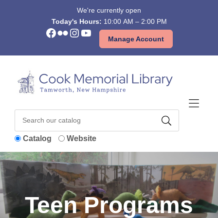
Skip to Menu
Skip to Content
Skip to Footer
We're currently open
Today's Hours:
10:00 AM – 2:00 PM
Facebook
Flickr
Instagram
YouTube
Manage Account
Catalog
Website
Teen Programs