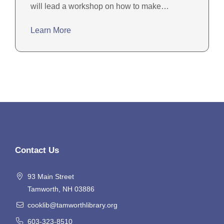
will lead a workshop on how to make…
Learn More
Contact Us
93 Main Street
Tamworth, NH 03886
cooklib@tamworthlibrary.org
603-323-8510