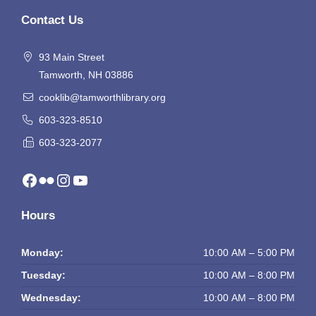
Contact Us
93 Main Street
Tamworth, NH 03886
cooklib@tamworthlibrary.org
603-323-8510
603-323-2077
Facebook
Flickr
Instagram
YouTube
Hours
Monday:
10:00 AM – 5:00 PM
Tuesday:
10:00 AM – 8:00 PM
Wednesday:
10:00 AM – 8:00 PM