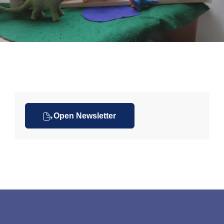
Open Newsletter