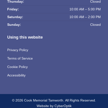
Thursday:
Closed
Friday:
10:00 AM – 5:00 PM
Saturday:
10:00 AM – 2:00 PM
Sunday:
Closed
Using this website
Privacy Policy
Terms of Service
Cookie Policy
Accessibility
© 2026 Cook Memorial Tamworth.
All Rights Reserved.
Website by CyberOptik