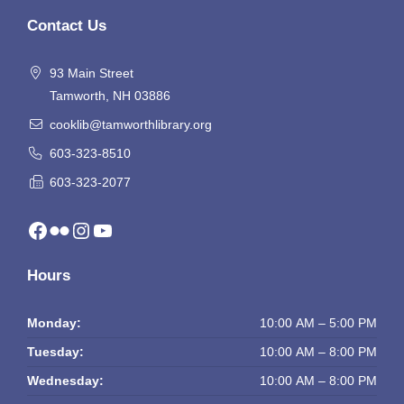
Contact Us
93 Main Street
Tamworth, NH 03886
cooklib@tamworthlibrary.org
603-323-8510
603-323-2077
Facebook
Flickr
Instagram
YouTube
Hours
Monday:
10:00 AM – 5:00 PM
Tuesday:
10:00 AM – 8:00 PM
Wednesday:
10:00 AM – 8:00 PM