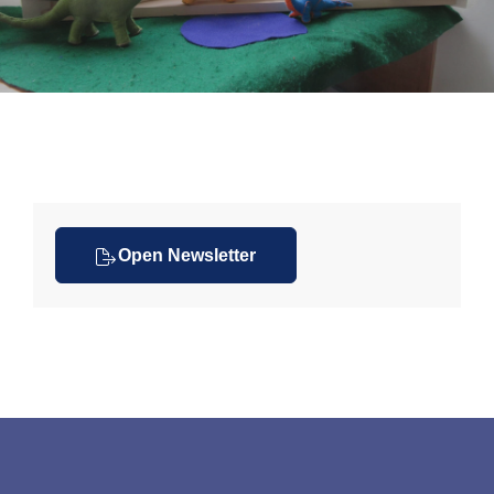
Open Newsletter