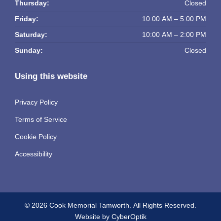
Thursday:
Closed
Friday:
10:00 AM – 5:00 PM
Saturday:
10:00 AM – 2:00 PM
Sunday:
Closed
Using this website
Privacy Policy
Terms of Service
Cookie Policy
Accessibility
© 2026 Cook Memorial Tamworth.
All Rights Reserved.
Website by CyberOptik